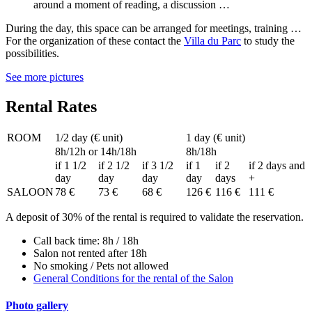
around a moment of reading, a discussion …
During the day, this space can be arranged for meetings, training …
For the organization of these contact the
Villa du Parc
to study the
possibilities.
See more pictures
Rental Rates
ROOM
1/2 day (€ unit)
1 day (€ unit)
8h/12h or 14h/18h
8h/18h
if 1 1/2
if 2 1/2
if 3 1/2
if 1
if 2
if 2 days and
day
day
day
day
days
+
SALOON
78 €
73 €
68 €
126 €
116 €
111 €
A deposit of 30% of the rental is required to validate the reservation.
Call back time: 8h / 18h
Salon not rented after 18h
No smoking / Pets not allowed
General Conditions for the rental of the Salon
Photo gallery