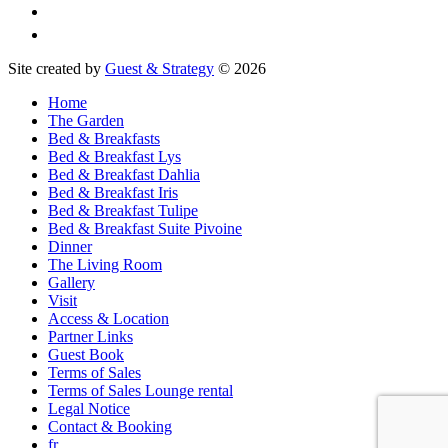
Site created by
Guest & Strategy
© 2026
Home
The Garden
Bed & Breakfasts
Bed & Breakfast Lys
Bed & Breakfast Dahlia
Bed & Breakfast Iris
Bed & Breakfast Tulipe
Bed & Breakfast Suite Pivoine
Dinner
The Living Room
Gallery
Visit
Access & Location
Partner Links
Guest Book
Terms of Sales
Terms of Sales Lounge rental
Legal Notice
Contact & Booking
fr