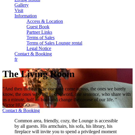
Gallery
Visit
Information
Access & Location
Guest Book
Partner Links
Terms of Sales
Terms of Sales Lounge rental
Legal Notice
Contact & Booking
fr
The Living Room
"And then there are the ones we come across, the ones we barely
know, the ones who tell us one word, one sentence, who share with
us a minute, half an hour and change the course of our life. "
Victor HUGO
Contact & Booking
Common area, friendly, cozy, the Lounge is accessible
by all guests. His armchairs, his sofa, his library, his
fireplace will invite you to spend a privileged moment