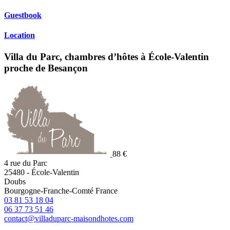
Guestbook
Location
Villa du Parc, chambres d’hôtes à École-Valentin
proche de Besançon
88 €
4 rue du Parc
25480
-
École-Valentin
Doubs
Bourgogne-Franche-Comté
France
03 81 53 18 04
06 37 73 51 46
contact@villaduparc-maisondhotes.com