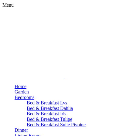
Menu
Home
Garden
Bedrooms
Bed & Breakfast Lys
Bed & Breakfast Dahlia
Bed & Breakfast Iris
Bed & Breakfast Tulipe
Bed & Breakfast Suite Pivoine
Dinner
Living Room